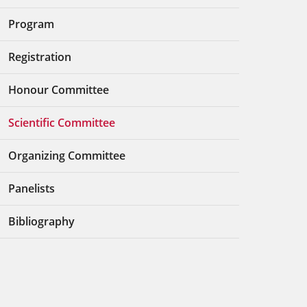
Program
Registration
Honour Committee
Scientific Committee
Organizing Committee
Panelists
Bibliography