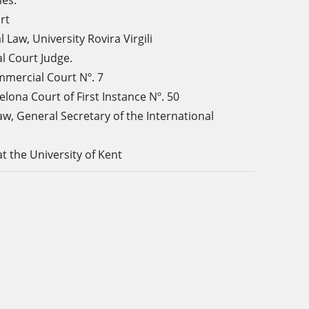
mes.
rt
l Law, University
Rovira Virgili
l Court Judge.
mercial Court Nº. 7
elona Court of First Instance
Nº. 50
aw
, General Secretary of the International
t the University of Kent