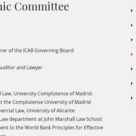
emic Committee
rer of the ICAB Governing Board
Auditor and Lawyer
l Law, University Complutense of Madrid.
w at the Complutense University of Madrid
ercial Law, University
of Alicante
 Law department at John Marshall Law School.
t to the World Bank Principles for Effective