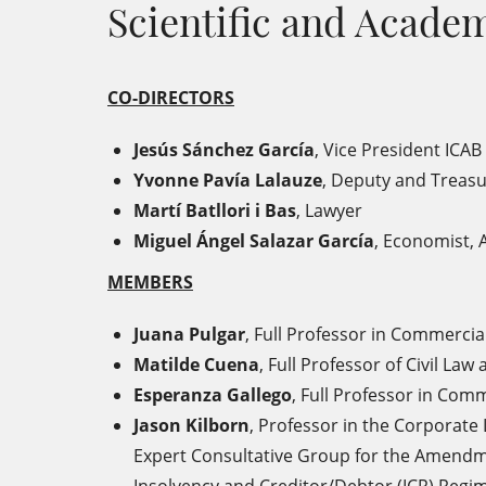
Scientific and Acad
CO-DIRECTORS
Jesús Sánchez García
, Vice President ICAB
Yvonne Pavía Lalauze
, Deputy and Treasu
Martí Batllori i Bas
, Lawyer
Miguel Ángel Salazar García
, Economist, 
MEMBERS
Juana Pulgar
,
Full Professor in Commercia
Matilde Cuena
,
Full Professor of Civil La
Esperanza Gallego
,
Full Professor in Comm
Jason Kilborn
,
Professor in the Corporate
Expert Consultative Group for the Amendmen