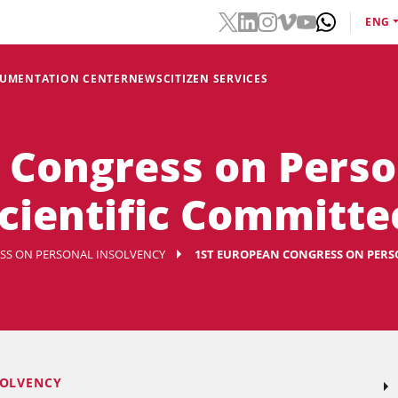
ENG
CUMENTATION CENTER
NEWS
CITIZEN SERVICES
 Congress on Perso
Scientific Committe
SS ON PERSONAL INSOLVENCY
1ST EUROPEAN CONGRESS ON PERSO
SOLVENCY