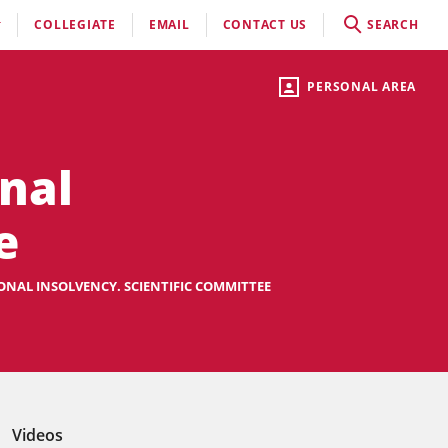
COLLEGIATE
EMAIL
CONTACT US
SEARCH
PERSONAL AREA
nal
e
NAL INSOLVENCY. SCIENTIFIC COMMITTEE
Videos