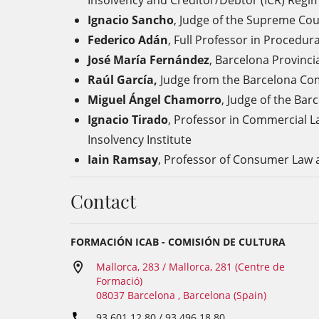
Insolvency and Creditor/Debtor (ICR) Regi
Ignacio Sancho
, Judge of the
Supreme Cou
Federico Adán
, Full Professor in
Procedura
José María Fernández
,
Barcelona Provincia
Raúl García,
Judge from the Barcelona Com
Miguel Ángel Chamorro
, Judge of the
Barc
Ignacio Tirado
,
Professor in Commercial L
Insolvency Institute
Iain Ramsay
, Professor
of Consumer Law
a
Contact
FORMACIÓN ICAB - COMISIÓN DE CULTURA
Mallorca, 283 / Mallorca, 281 (Centre de
Formació)
08037 Barcelona , Barcelona (Spain)
93 601 12 80 / 93 496 18 80