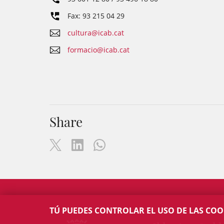
Fax: 93 215 04 29
cultura@icab.cat
formacio@icab.cat
Share
TÚ PUEDES CONTROLAR EL USO DE LAS COO