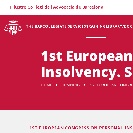
×
Il·lustre Col·legi de l'Advocacia de Barcelona
THE BAR
COLLEGIATE SERVICES
TRAINING
LIBRARY/DO
1st European
Insolvency. 
HOME
TRAINING
1ST EUROPEAN CONGRE
1ST EUROPEAN CONGRESS ON PERSONAL IN