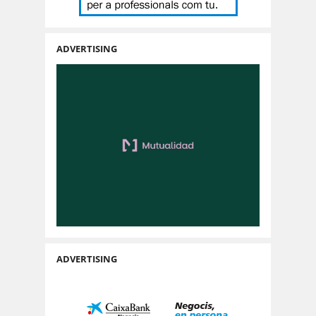
ADVERTISING
ADVERTISING