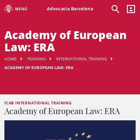
Advocacia Barcelona
MENÚ
Academy of European
Law: ERA
HOME
TRAINING
INTERNATIONAL TRAINING
ACADEMY OF EUROPEAN LAW: ERA
ICAB INTERNATIONAL TRAINING
Academy of European Law: ERA