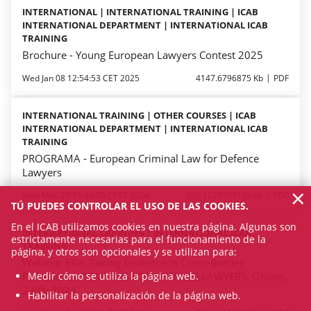
INTERNATIONAL | INTERNATIONAL TRAINING | ICAB
INTERNATIONAL DEPARTMENT | INTERNATIONAL ICAB
TRAINING
Brochure - Young European Lawyers Contest 2025
Wed Jan 08 12:54:53 CET 2025
4147.6796875 Kb
PDF
INTERNATIONAL TRAINING | OTHER COURSES | ICAB
INTERNATIONAL DEPARTMENT | INTERNATIONAL ICAB
TRAINING
PROGRAMA - European Criminal Law for Defence
Lawyers
×
Wed May 29 15:44:00 CEST 2024
626.1220703125 Kb
PDF
TÚ PUEDES CONTROLAR EL USO DE LAS COOKIES.
En el ICAB utilizamos cookies en nuestra página. Algunas son
INTERNATIONAL TRAINING | INTERNATIONAL ICAB
estrictamente necesarias para el funcionamiento de la
TRAINING
página, y otros son opcionales y se utilizan para:
Webinar ERA: Taking Evidence in Cross-Border
Medir cómo se utiliza la página web.
Procedures. TRAINING FOR DEFENCE LAWYERS. Online,
2 July 2024
Habilitar la personalización de la página web.