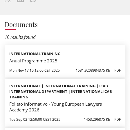
Documents
10 results found
INTERNATIONAL TRAINING
Anual Programme 2025
Mon Nov 17 10:12:00 CET 2025
1531.9208984375 Kb
PDF
INTERNATIONAL | INTERNATIONAL TRAINING | ICAB
INTERNATIONAL DEPARTMENT | INTERNATIONAL ICAB
TRAINING
Folleto informativo - Young European Lawyers
Academy 2026
Tue Sep 02 12:59:00 CEST 2025
1453.296875 Kb
PDF