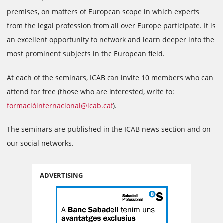
premises, on matters of European scope in which experts
from the legal profession from all over Europe participate. It is
an excellent opportunity to network and learn deeper into the
most prominent subjects in the European field.
At each of the seminars, ICAB can invite 10 members who can
attend for free (those who are interested, write to:
formacióinternacional@icab.cat
).
The seminars are published in the ICAB news section and on
our social networks.
ADVERTISING