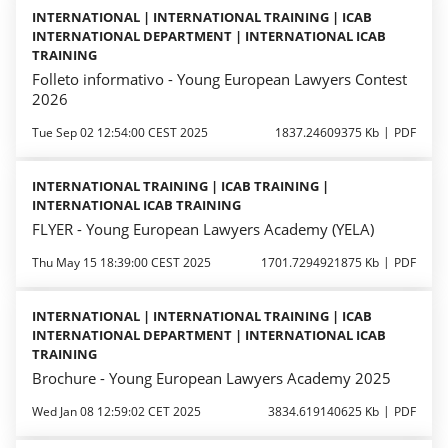
INTERNATIONAL | INTERNATIONAL TRAINING | ICAB
INTERNATIONAL DEPARTMENT | INTERNATIONAL ICAB
TRAINING
Folleto informativo - Young European Lawyers Contest
2026
Tue Sep 02 12:54:00 CEST 2025
1837.24609375 Kb
PDF
INTERNATIONAL TRAINING | ICAB TRAINING |
INTERNATIONAL ICAB TRAINING
FLYER - Young European Lawyers Academy (YELA)
Thu May 15 18:39:00 CEST 2025
1701.7294921875 Kb
PDF
INTERNATIONAL | INTERNATIONAL TRAINING | ICAB
INTERNATIONAL DEPARTMENT | INTERNATIONAL ICAB
TRAINING
Brochure - Young European Lawyers Academy 2025
Wed Jan 08 12:59:02 CET 2025
3834.619140625 Kb
PDF