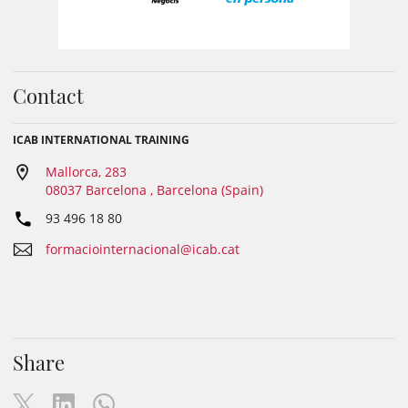
Contact
ICAB INTERNATIONAL TRAINING
Mallorca, 283
08037 Barcelona , Barcelona (Spain)
93 496 18 80
formaciointernacional@icab.cat
Share