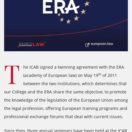
T
he ICAB signed a twinning agreement with the ERA
th
(academy of European law) on May 19
of 2011
between the two institutions, which determines that
our College and the ERA share the same objective, to promote
the knowledge of the legislation of the European Union among
the legal profession, offering European training programs and
professional exchange forums that deal with current issues.
Since then, three annual seminars have been held at the ICAB